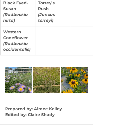
Black Eyed-
Torrey’s 
Susan 
Rush 
(Rudbeckia 
(Juncus 
hirta)
torreyi)
Western 
Coneflower 
(Rudbeckia 
occidentalis)
Prepared by: Aimee Kelley
Edited by: Claire Shady