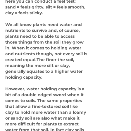
here you can conduct a feel test: 
sand = feels gritty, silt = feels smooth, 
clay = feels sticky.
We all know plants need water and 
nutrients to survive and, of course, 
plants need to be able to access 
those things from the soil they grow 
in. When it comes to holding water 
and nutrients though, not every soil is 
created equal.The finer the soil, 
meaning the more silt or clay, 
generally equates to a higher water 
holding capacity. 
However, water holding capacity is a 
bit of a double edged sword when it 
comes to soils. The same properties 
that allow a fine-textured soil like 
clay to hold more water than a loamy 
or sandy soil are also what make it 
more difficult for plants to extract 
water from that soil. In fact clay soils 