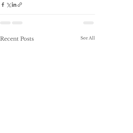
See All
Recent Posts