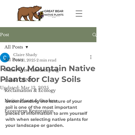
Post
All Posts
Claire Shady
All Posts
Feb 21, 2025
2 min read
Rocky Mountain Native
Water-Wise Landscaping
Plants for Clay Soils
Inside GBNP
Updated:
Mar 13, 2025
Reclamation & Ecology
Native Plants & Gardens
Understanding the texture of your 
soil is one of the most important 
Ecosystem Restoration
pieces of information to arm yourself 
with when selecting native plants for 
your landscape or garden. 