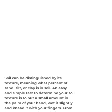
Soil can be distinguished by its 
texture, meaning what percent of 
sand, silt, or clay is in soil. An easy 
and simple test to determine your soil 
texture is to put a small amount in 
the palm of your hand, wet it slightly, 
and knead it with your fingers. From 