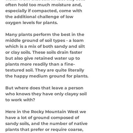
often hold too much moisture and, 
especially if compacted, come with 
the additional challenge of low 
oxygen levels for plants. 
Many plants perform the best in the 
middle ground of soil types - a loam 
which is a mix of both sandy and silt 
or clay soils. These soils drain faster 
but also give retained water up to 
plants more readily than a fine-
textured soil. They are quite literally 
the happy medium ground for plants.
But where does that leave a person 
who knows they have only clayey soil 
to work with?
Here in the Rocky Mountain West we 
have a lot of ground composed of 
sandy soils, and the number of native 
plants that prefer or require coarse, 