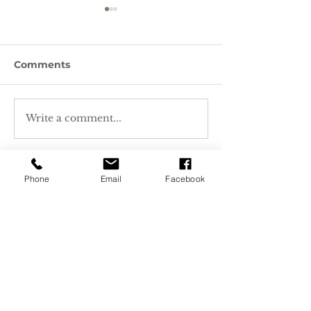
Comments
Write a comment...
Featured Plant -
Featured Plant
Lewis' Mockorange
Nettleleaf Gia
Hyssop
Phone
Email
Facebook