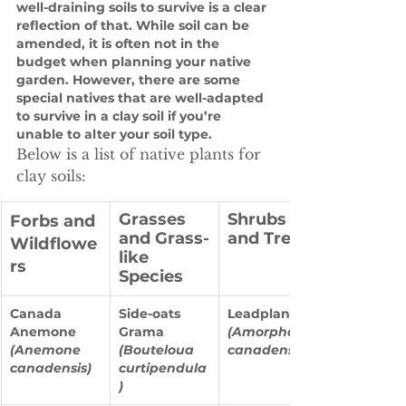
well-draining soils to survive is a clear 
reflection of that. While soil can be 
amended, it is often not in the 
budget when planning your native 
garden. However, there are some 
special natives that are well-adapted 
to survive in a clay soil if you’re 
unable to alter your soil type. 
Below is a list of native plants for 
clay soils: 
Grasses 
Shrubs 
Forbs and 
and Grass-
and Trees
Wildflowe
like 
rs
Species
Canada 
Side-oats 
Leadplant 
Anemone 
Grama
(Amorpha 
(Anemone 
(Bouteloua 
canadensis)
canadensis)
curtipendula
)