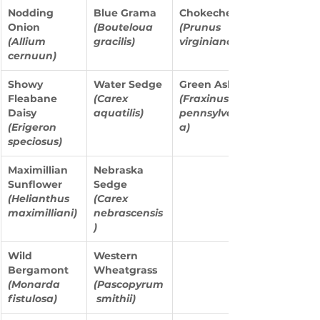
Nodding 
Blue Grama 
Chokecherry 
Onion
(Bouteloua 
(Prunus 
(Allium 
gracilis)
virginiana)
cernuun)
Showy 
Water Sedge 
Green Ash 
Fleabane 
(Carex 
(Fraxinus 
Daisy
aquatilis)
pennsylvanic
(Erigeron 
a)
speciosus)
Maximillian 
Nebraska 
Sunflower
Sedge
(Helianthus 
(Carex 
maximilliani)
nebrascensis
)
Wild 
Western 
Bergamont 
Wheatgrass 
(Monarda 
(Pascopyrum
fistulosa)
 smithii)