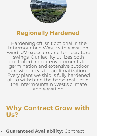
Regionally Hardened
Hardening off isn't optional in the
Intermountain West, with elevation,
wind, UV exposure, and temperature
swings. Our facility utilizes both
controlled indoor environments for
germination and extensive outdoor
growing areas for acclimatization.
Every plant we ship is fully hardened
off to withstand the harsh realities of
the Intermountain West’s climate
and elevation.
Why Contract Grow with
Us?
Guaranteed Availability:
Contract