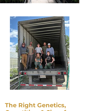
The Right Genetics,