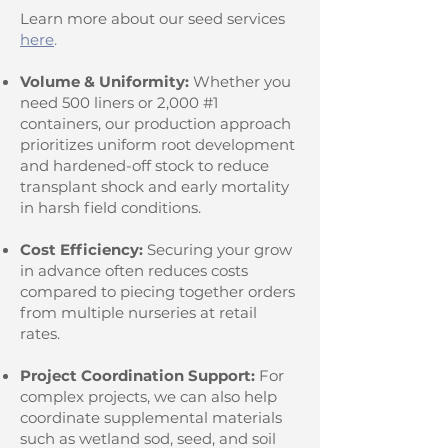
Learn more about our seed services
here
.
Volume & Uniformity:
Whether you
need 500 liners or 2,000 #1
containers, our production approach
prioritizes uniform root development
and hardened-off stock to reduce
transplant shock and early mortality
in harsh field conditions.
Cost Efficiency:
Securing your grow
in advance often reduces costs
compared to piecing together orders
from multiple nurseries at retail
rates.
Project Coordination Support:
For
complex projects, we can also help
coordinate supplemental materials
such as wetland sod, seed, and soil