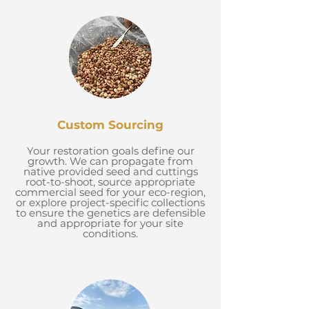
Custom Sourcing
Your restoration goals define our
growth. We can propagate from
native provided seed and cuttings
root-to-shoot, source appropriate
commercial seed for your eco-region,
or explore project-specific collections
to ensure the genetics are defensible
and appropriate for your site
conditions.