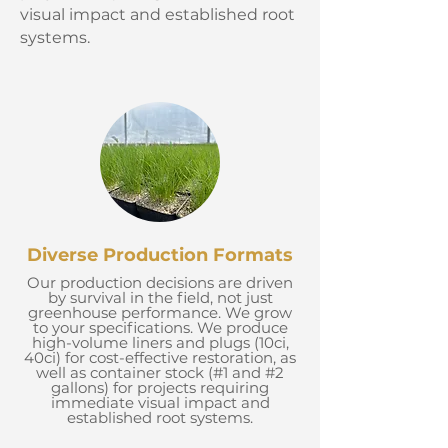
visual impact and established root
systems.
Diverse Production Formats
Our production decisions are driven
by survival in the field, not just
greenhouse performance. We grow
to your specifications. We produce
high-volume liners and plugs (10ci,
40ci) for cost-effective restoration, as
well as container stock (#1 and #2
gallons) for projects requiring
immediate visual impact and
established root systems.