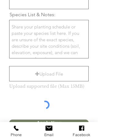
Species List & Notes:
Upload File
Upload supported file (Max 15MB)
Apply Now
Phone
Email
Facebook