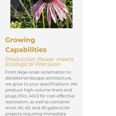
Growing
Capabilities
Production Power meets
Ecological Precision
From large-scale reclamation to
detailed landscape architecture,
we grow to your specifications. We
produce high-volume liners and
plugs (10ci, 40ci) for cost-effective
restoration, as well as container
stock (#1, #2, and #5 gallons) for
projects requiring immediate