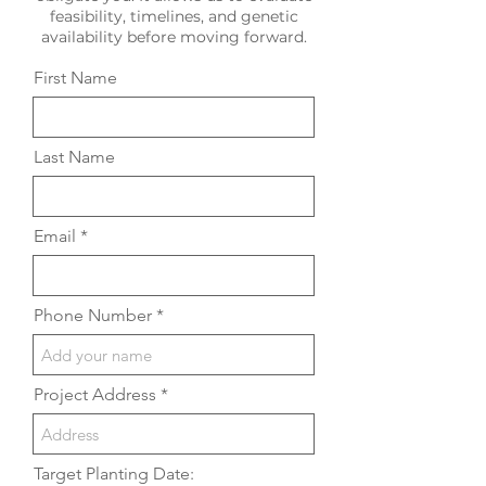
feasibility, timelines, and genetic
availability before moving forward.
First Name
Last Name
Email
Phone Number
Project Address
Target Planting Date: