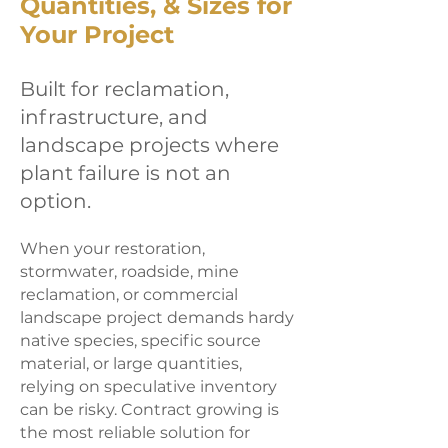
Quantities, & Sizes for
Your Project
Built for reclamation,
infrastructure, and
landscape projects where
plant failure is not an
option.
When your restoration,
stormwater, roadside, mine
reclamation, or commercial
landscape project demands hardy
native species, specific source
material, or large quantities,
relying on speculative inventory
can be risky. Contract growing is
the most reliable solution for