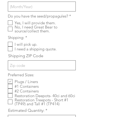
R
Do you have the seed/propagules?
*
e
Yes, I will provide them.
q
No, I need Great Bear to
u
source/collect them.
i
r
R
Shipping:
*
e
e
d
I will pick up.
q
I need a shipping quote.
u
i
Shipping ZIP Code
r
e
d
Preferred Sizes:
Plugs / Liners
#1 Containers
#2 Containers
Restoration Deepots- 40ci and 60ci
Restoration Treepots - Short #1
(TP49) and Tall #1 (TP414)
Estimated Quantity: