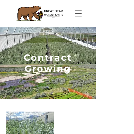
Contract
Growing