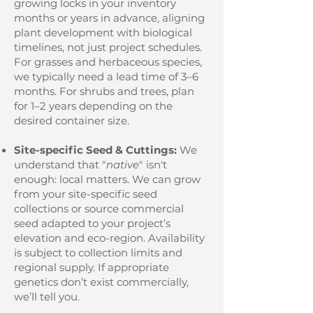
growing locks in your inventory
months or years in advance, aligning
plant development with biological
timelines, not just project schedules.
For grasses and herbaceous species,
we typically need a lead time of 3–6
months. For shrubs and trees, plan
for 1–2 years depending on the
desired container size.
Site-specific Seed & Cuttings:
We
understand that "
native
" isn't
enough: local matters. We can grow
from your site-specific seed
collections or source commercial
seed adapted to your project’s
elevation and eco-region. Availability
is subject to collection limits and
regional supply. If appropriate
genetics don’t exist commercially,
we’ll tell you.