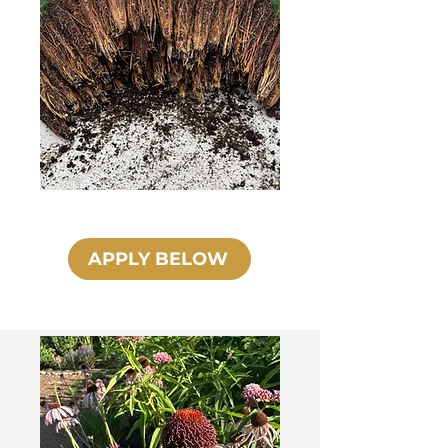
APPLY BELOW