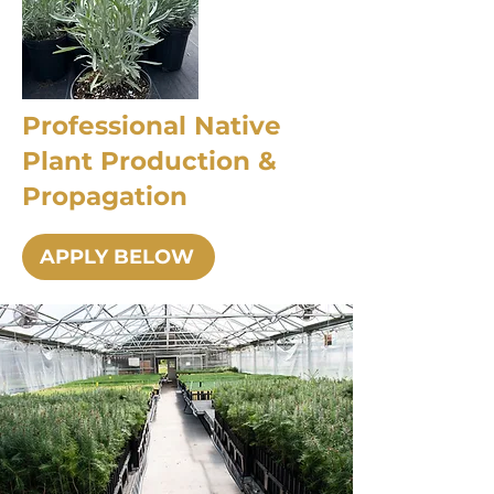
Professional Native
Plant Production &
Propagation
APPLY BELOW