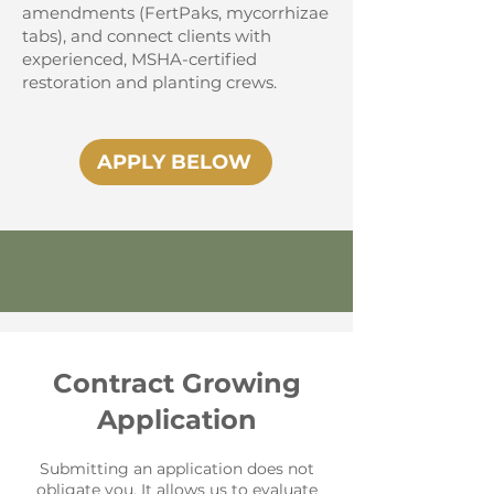
amendments (FertPaks, mycorrhizae
tabs), and connect clients with
experienced, MSHA-certified
restoration and planting crews.
APPLY BELOW
Contract Growing
Application
Submitting an application does not
obligate you. It allows us to evaluate