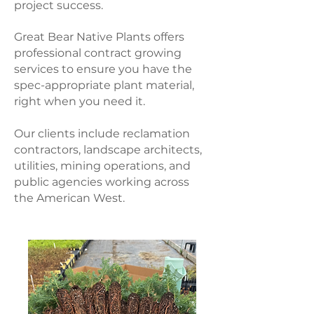
project success.
Great Bear Native Plants offers
professional contract growing
services to ensure you have the
spec-appropriate plant material,
right when you need it.
Our clients include reclamation
contractors, landscape architects,
utilities, mining operations, and
public agencies working across
the American West.