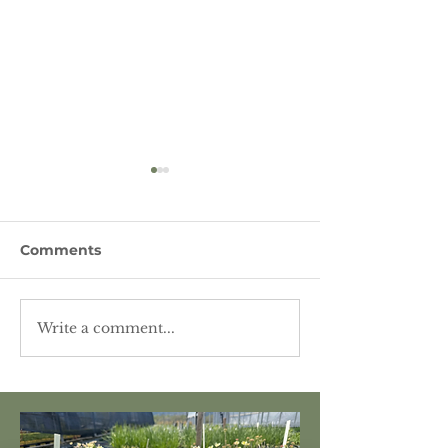
Comments
Write a comment...
Featured Plant -
Featured Plant
Lewis' Mockorange
Nettleleaf Gia
Hyssop