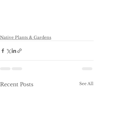
Native Plants & Gardens
See All
Recent Posts