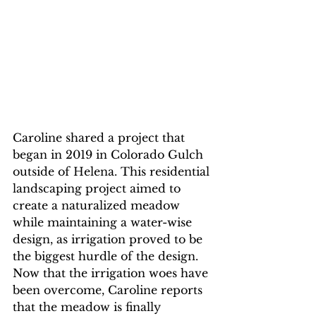
Caroline shared a project that 
began in 2019 in Colorado Gulch 
outside of Helena. This residential 
landscaping project aimed to 
create a naturalized meadow 
while maintaining a water-wise 
design, as irrigation proved to be 
the biggest hurdle of the design. 
Now that the irrigation woes have 
been overcome, Caroline reports 
that the meadow is finally 