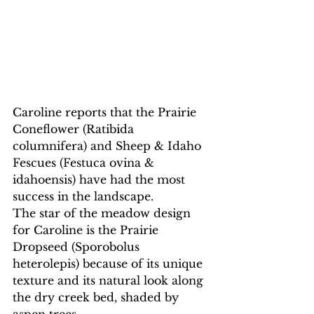
Caroline reports that the Prairie 
Coneflower (Ratibida 
columnifera) and Sheep & Idaho 
Fescues (Festuca ovina & 
idahoensis) have had the most 
success in the landscape.
The star of the meadow design 
for Caroline is the Prairie 
Dropseed (Sporobolus 
heterolepis) because of its unique 
texture and its natural look along 
the dry creek bed, shaded by 