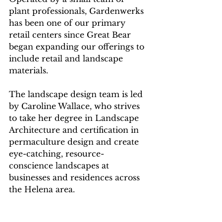
plant professionals, Gardenwerks 
has been one of our primary 
retail centers since Great Bear 
began expanding our offerings to 
include retail and landscape 
materials. 
The landscape design team is led 
by Caroline Wallace, who strives 
to take her degree in Landscape 
Architecture and certification in 
permaculture design and create 
eye-catching, resource-
conscience landscapes at 
businesses and residences across 
the Helena area.