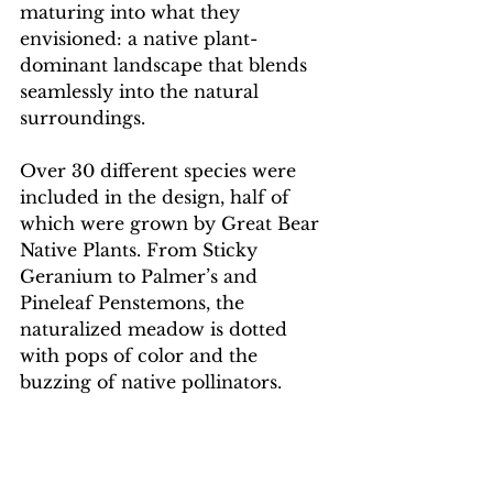
maturing into what they 
envisioned: a native plant-
dominant landscape that blends 
seamlessly into the natural 
surroundings.
Over 30 different species were 
included in the design, half of 
which were grown by Great Bear 
Native Plants. From Sticky 
Geranium to Palmer’s and 
Pineleaf Penstemons, the 
naturalized meadow is dotted 
with pops of color and the 
buzzing of native pollinators.