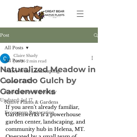
Post
All Posts
Claire Shady
All Posts
Jun 26
2 min read
Naturalized Meadow in
Water-Wise Landscaping
Colorado Gulch by
Inside GBNP
Gardenwerks
Reclamation & Ecology
Updated:
Jul 17
Native Plants & Gardens
If you aren’t already familiar, 
Ecosystem Restoration
Gardenwerks is a powerhouse 
garden center, landscaping, and 
community hub in Helena, MT. 
Operated by a small team of 