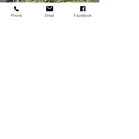
Phone
Email
Facebook
Join Our Email List
Join