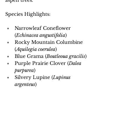
aspen trees.
Species Highlights:
Narrowleaf Coneflower 
(
Echinacea angustifolia
)
Rocky Mountain Columbine 
(
Aquilegia coerulea
)
Blue Grama (
Boutleoua gracilis
)
Purple Prairie Clover (
Dalea 
purpurea
)
Silvery Lupine (
Lupinus 
argenteus
)