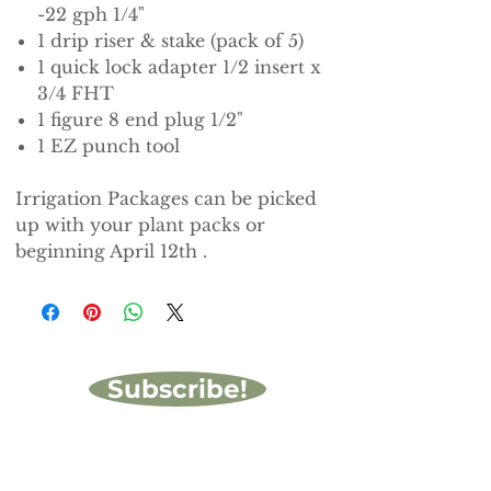
-22 gph 1/4"
1 drip riser & stake (pack of 5)
1 quick lock adapter 1/2 insert x
3/4 FHT
1 figure 8 end plug 1/2"
1 EZ punch tool
Irrigation Packages can be picked
up with your plant packs or
beginning April 12th .
Subscribe!