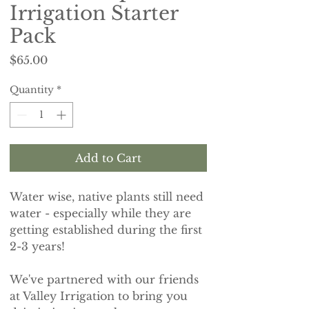
Irrigation Starter
Pack
Price
$65.00
Quantity
*
Add to Cart
Water wise, native plants still need
water - especially while they are
getting established during the first
2-3 years!
We've partnered with our friends
at Valley Irrigation to bring you