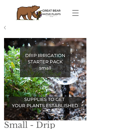
Small - Drip