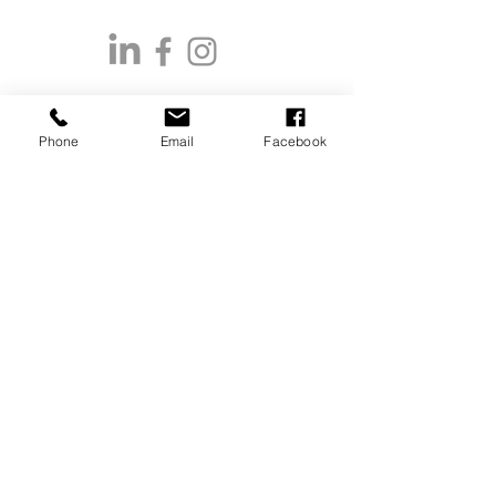
Phone
Email
Facebook
CONTACT US
Restoration & Reclamation, Wholesale
Nurseries & Landscape Sales:
Aimee Kelley
(406) 381-9829
aimee@greatbearnativeplants.com
Retail Ready, Direct to Public & General
Sales:
Claire Shady
(406) 802-0624
claire@greatbearnativeplants.com
Office Coordinator:
(406) 802-0269
office@greatbearnativeplants.com