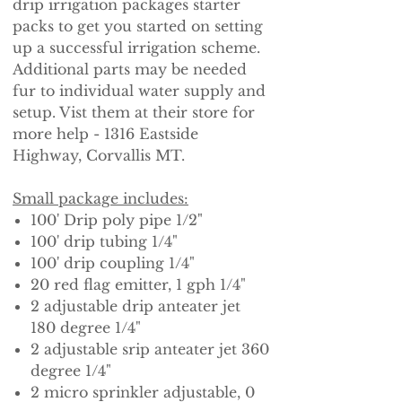
drip irrigation packages starter
packs to get you started on setting
up a successful irrigation scheme.
Additional parts may be needed
fur to individual water supply and
setup. Vist them at their store for
more help - 1316 Eastside
Highway, Corvallis MT.
Small package includes:
100' Drip poly pipe 1/2"
100' drip tubing 1/4"
100' drip coupling 1/4"
20 red flag emitter, 1 gph 1/4"
2 adjustable drip anteater jet
180 degree 1/4"
2 adjustable srip anteater jet 360
degree 1/4"
2 micro sprinkler adjustable, 0