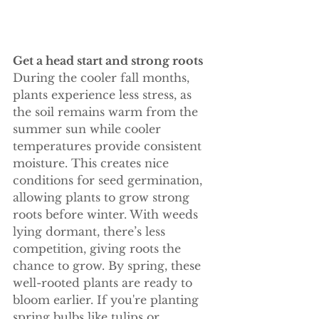
Get a head start and strong roots 
During the cooler fall months, 
plants experience less stress, as 
the soil remains warm from the 
summer sun while cooler 
temperatures provide consistent 
moisture. This creates nice 
conditions for seed germination, 
allowing plants to grow strong 
roots before winter. With weeds 
lying dormant, there’s less 
competition, giving roots the 
chance to grow. By spring, these 
well-rooted plants are ready to 
bloom earlier. If you're planting 
spring bulbs like tulips or 