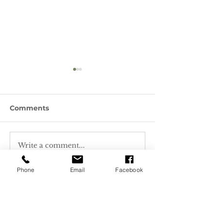
Comments
Write a comment...
How to Water Wisely -
Featured Plan
Native Plants & More!
Monardella
odoratissima,
Phone
Email
Facebook
Mountain Pen