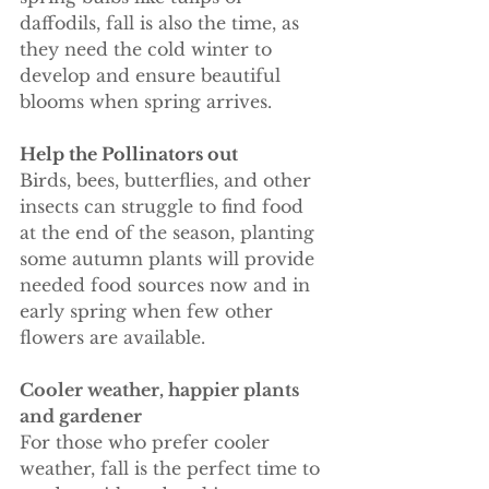
daffodils, fall is also the time, as 
they need the cold winter to 
develop and ensure beautiful 
blooms when spring arrives.
Help the Pollinators out
Birds, bees, butterflies, and other 
insects can struggle to find food 
at the end of the season, planting 
some autumn plants will provide 
needed food sources now and in 
early spring when few other 
flowers are available. 
Cooler weather, happier plants 
and gardener 
For those who prefer cooler 
weather, fall is the perfect time to 