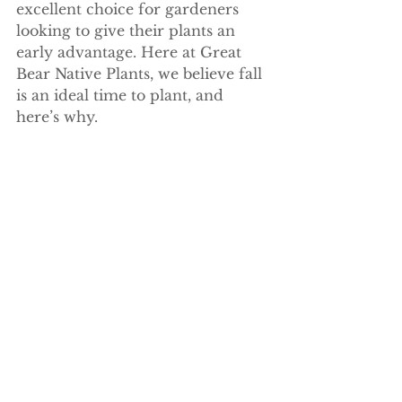
excellent choice for gardeners 
looking to give their plants an 
early advantage. Here at Great 
Bear Native Plants, we believe fall 
is an ideal time to plant, and 
here’s why.