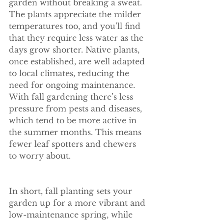
garden without breaking a sweat. 
The plants appreciate the milder 
temperatures too, and you’ll find 
that they require less water as the 
days grow shorter. Native plants, 
once established, are well adapted 
to local climates, reducing the 
need for ongoing maintenance. 
With fall gardening there’s less 
pressure from pests and diseases, 
which tend to be more active in 
the summer months. This means 
fewer leaf spotters and chewers 
to worry about.
In short, fall planting sets your 
garden up for a more vibrant and 
low-maintenance spring, while 