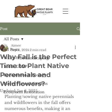
Post
All Posts
Aimee
All Posts
Sep 11, 2024
2 min read
Why Fall is the Perfect
Water-Wise Landscaping
Time to Plant Native
Inside GBNP
Perennials and
Reclamation & Ecology
Wildflowers?
Native Plants & Gardens
Updated:
Jan 6, 2025
Ecosystem Restoration
Planting/sowing native perennials 
and wildflowers in the fall offers 
numerous benefits, making it an 