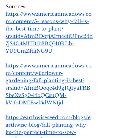
Sources: 
https://www.americanmeadows.co
m/content/5-reasons-why-fall-is-
the-best-time-to-plant?
srsltid=AfmBOorjAIm4eiiUPne54h
7jS4G4MUDsb3BQH0RLb-
YU9CmZftliNG9U
https://www.americanmeadows.co
m/content/wildflower-
gardening/fall-planting-is-best?
srsltid=AfmBOoqe4d9g1QIyaTRB
SbeXvSg0-l4bQCsuQM-
kV9bDMIEwI5dWNtjd
https://earthwiseseed.com/blogs/e
arthwise-blog/fall-planting-why-
its-the-perfect-time-to-sow-