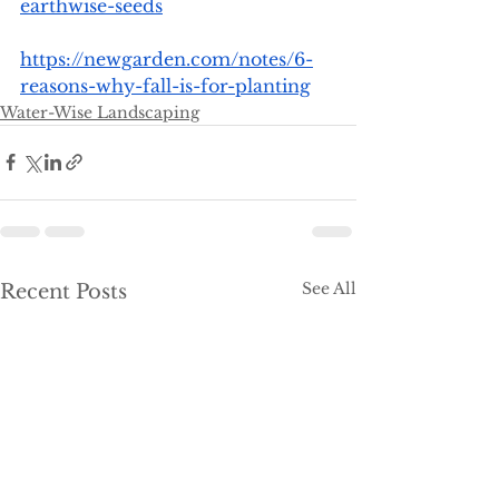
earthwise-seeds
https://newgarden.com/notes/6-
reasons-why-fall-is-for-planting
Water-Wise Landscaping
See All
Recent Posts