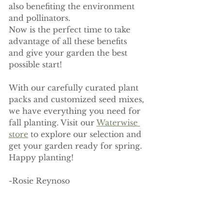
also benefiting the environment 
and pollinators. 
Now is the perfect time to take 
advantage of all these benefits 
and give your garden the best 
possible start!
With our carefully curated plant 
packs and customized seed mixes, 
we have everything you need for 
fall planting. Visit our 
Waterwise 
store
 to explore our selection and 
get your garden ready for spring. 
Happy planting! 
-Rosie Reynoso 